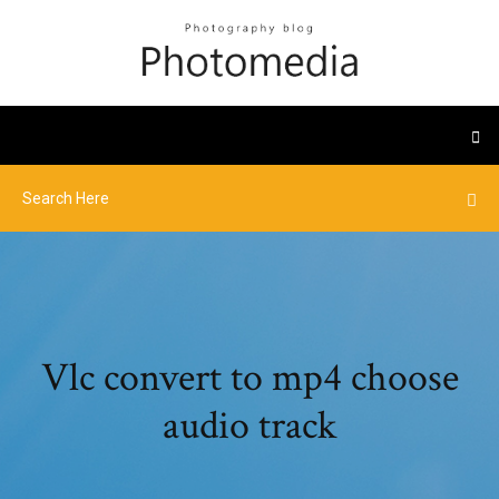
Vlc convert to mp4 choose
audio track