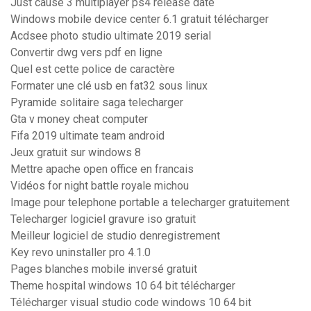
Just cause 3 multiplayer ps4 release date
Windows mobile device center 6.1 gratuit télécharger
Acdsee photo studio ultimate 2019 serial
Convertir dwg vers pdf en ligne
Quel est cette police de caractère
Formater une clé usb en fat32 sous linux
Pyramide solitaire saga telecharger
Gta v money cheat computer
Fifa 2019 ultimate team android
Jeux gratuit sur windows 8
Mettre apache open office en francais
Vidéos for night battle royale michou
Image pour telephone portable a telecharger gratuitement
Telecharger logiciel gravure iso gratuit
Meilleur logiciel de studio denregistrement
Key revo uninstaller pro 4.1.0
Pages blanches mobile inversé gratuit
Theme hospital windows 10 64 bit télécharger
Télécharger visual studio code windows 10 64 bit