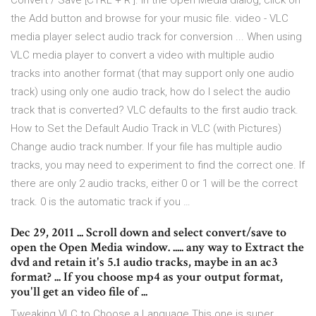
Convert / Save [CTRL + R ]. In the Open Media dialog, click on
the Add button and browse for your music file. video - VLC
media player select audio track for conversion ... When using
VLC media player to convert a video with multiple audio
tracks into another format (that may support only one audio
track) using only one audio track, how do I select the audio
track that is converted? VLC defaults to the first audio track.
How to Set the Default Audio Track in VLC (with Pictures)
Change audio track number. If your file has multiple audio
tracks, you may need to experiment to find the correct one. If
there are only 2 audio tracks, either 0 or 1 will be the correct
track. 0 is the automatic track if you …
Dec 29, 2011 ... Scroll down and select convert/save to
open the Open Media window. ..... any way to Extract the
dvd and retain it's 5.1 audio tracks, maybe in an ac3
format? ... If you choose mp4 as your output format,
you'll get an video file of ...
Tweaking VLC to Choose a Language This one is super