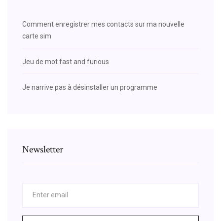
Comment enregistrer mes contacts sur ma nouvelle
carte sim
Jeu de mot fast and furious
Je narrive pas à désinstaller un programme
Newsletter