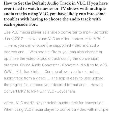
How to Set the Default Audio Track in VLC. If you have
ever tried to watch movies or TV shows with multiple
audio tracks using VLC, you have likely run into some
troubles with having to choose the audio track with
each episode. For...
Use VLC media player as a video converter to mp4 - Softonic
Jun 4, 2017 ... How to use VLC as video converter to MP4. 1.
... Here, you can choose the supported video and audio
codecs and ... With special filters, you can also change or
optimize the video or audio track during the conversion
process. Online Audio Converter - Сonvert audio files to MP3,
WAV ... Edit track info ... Our app allows you to extract an
audio track from a video. ... The app is easy to use: upload
the original file, choose your desired format and ... How to
Convert MKV to MP4 with VLC - Joyoshare
video - VLC media player select audio track for conversion ...
When using VLC media player to convert a video with multiple