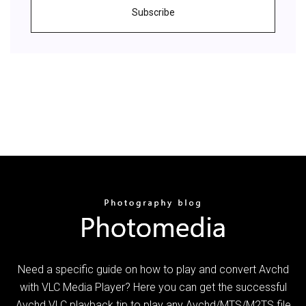
Subscribe
Need a specific guide on how to play and convert Avchd
with VLC Media Player? Here you can get the successful
Avchd VLC playback tip to play any Avchd/MTS/M2TS file