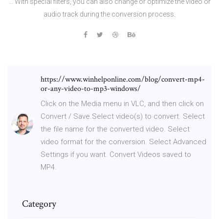
... With special filters, you can also change or optimize the video or
audio track during the conversion process.
https://www.winhelponline.com/blog/convert-mp4-
or-any-video-to-mp3-windows/
Click on the Media menu in VLC, and then click on
Convert / Save.Select video(s) to convert. Select
the file name for the converted video. Select
video format for the conversion. Select Advanced
Settings if you want. Convert Videos saved to
MP4.
Category