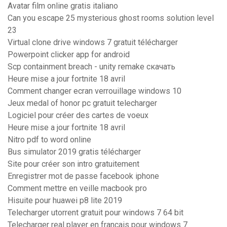
Avatar film online gratis italiano
Can you escape 25 mysterious ghost rooms solution level
23
Virtual clone drive windows 7 gratuit télécharger
Powerpoint clicker app for android
Scp containment breach - unity remake скачать
Heure mise a jour fortnite 18 avril
Comment changer ecran verrouillage windows 10
Jeux medal of honor pc gratuit telecharger
Logiciel pour créer des cartes de voeux
Heure mise a jour fortnite 18 avril
Nitro pdf to word online
Bus simulator 2019 gratis télécharger
Site pour créer son intro gratuitement
Enregistrer mot de passe facebook iphone
Comment mettre en veille macbook pro
Hisuite pour huawei p8 lite 2019
Telecharger utorrent gratuit pour windows 7 64 bit
Telecharger real player en francais pour windows 7