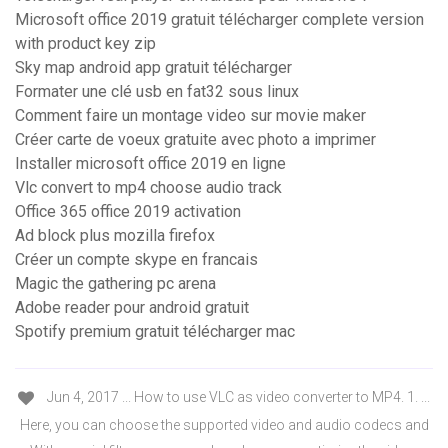
Microsoft office 2019 gratuit télécharger complete version
with product key zip
Sky map android app gratuit télécharger
Formater une clé usb en fat32 sous linux
Comment faire un montage video sur movie maker
Créer carte de voeux gratuite avec photo a imprimer
Installer microsoft office 2019 en ligne
Vlc convert to mp4 choose audio track
Office 365 office 2019 activation
Ad block plus mozilla firefox
Créer un compte skype en francais
Magic the gathering pc arena
Adobe reader pour android gratuit
Spotify premium gratuit télécharger mac
Jun 4, 2017 ... How to use VLC as video converter to MP4. 1. ...
Here, you can choose the supported video and audio codecs and