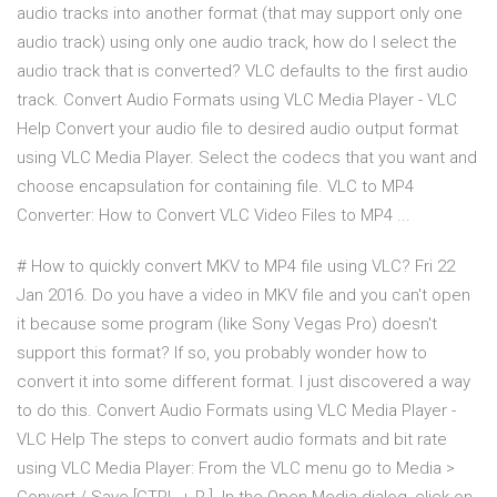
audio tracks into another format (that may support only one
audio track) using only one audio track, how do I select the
audio track that is converted? VLC defaults to the first audio
track. Convert Audio Formats using VLC Media Player - VLC
Help Convert your audio file to desired audio output format
using VLC Media Player. Select the codecs that you want and
choose encapsulation for containing file. VLC to MP4
Converter: How to Convert VLC Video Files to MP4 ...
# How to quickly convert MKV to MP4 file using VLC? Fri 22
Jan 2016. Do you have a video in MKV file and you can't open
it because some program (like Sony Vegas Pro) doesn't
support this format? If so, you probably wonder how to
convert it into some different format. I just discovered a way
to do this. Convert Audio Formats using VLC Media Player -
VLC Help The steps to convert audio formats and bit rate
using VLC Media Player: From the VLC menu go to Media >