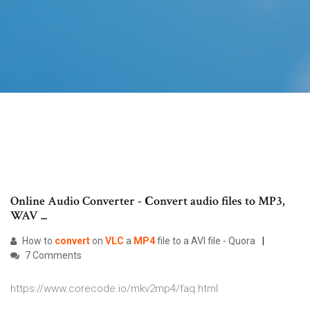
Online Audio Converter - Сonvert audio files to MP3,
WAV ...
How to
convert
on
VLC
a
MP4
file to a AVI file - Quora
7 Comments
https://www.corecode.io/mkv2mp4/faq.html