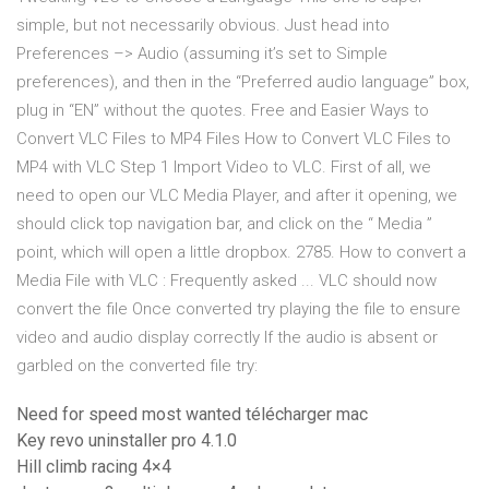
simple, but not necessarily obvious. Just head into
Preferences –> Audio (assuming it’s set to Simple
preferences), and then in the “Preferred audio language” box,
plug in “EN” without the quotes. Free and Easier Ways to
Convert VLC Files to MP4 Files How to Convert VLC Files to
MP4 with VLC Step 1 Import Video to VLC. First of all, we
need to open our VLC Media Player, and after it opening, we
should click top navigation bar, and click on the “ Media ”
point, which will open a little dropbox. 2785. How to convert a
Media File with VLC : Frequently asked ... VLC should now
convert the file Once converted try playing the file to ensure
video and audio display correctly If the audio is absent or
garbled on the converted file try:
Need for speed most wanted télécharger mac
Key revo uninstaller pro 4.1.0
Hill climb racing 4×4